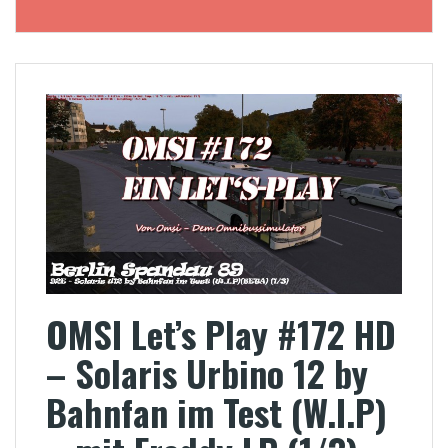
OMSI Let’s Play #172 HD
– Solaris Urbino 12 by
Bahnfan im Test (W.I.P)